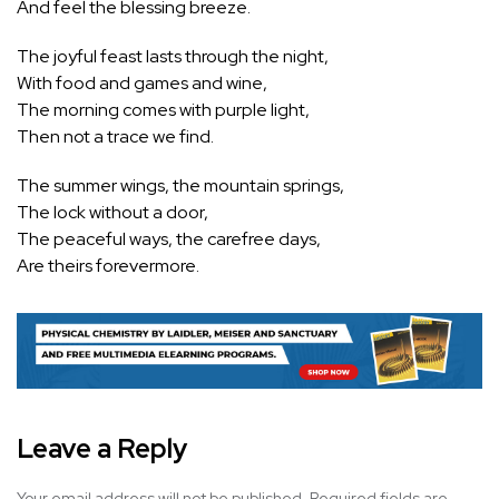
And feel the blessing breeze.
The joyful feast lasts through the night,
With food and games and wine,
The morning comes with purple light,
Then not a trace we find.
The summer wings, the mountain springs,
The lock without a door,
The peaceful ways, the carefree days,
Are theirs forevermore.
Leave a Reply
Your email address will not be published.
Required fields are