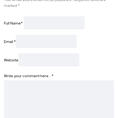
marked
*
Full Name
*
Email
*
Website
Write your comment here…
*