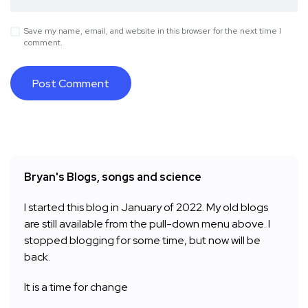
Save my name, email, and website in this browser for the next time I
comment.
Bryan's Blogs, songs and science
I started this blog in January of 2022. My old blogs
are still available from the pull-down menu above. I
stopped blogging for some time, but now will be
back.
It is a time for change