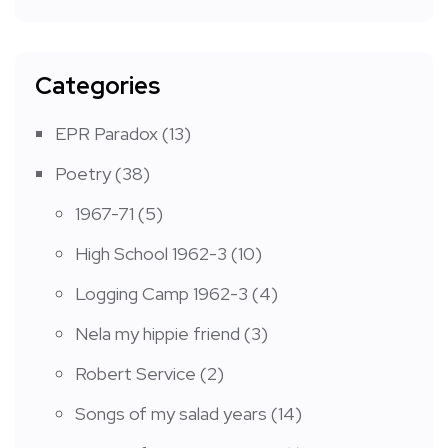
Categories
EPR Paradox
(13)
Poetry
(38)
1967-71
(5)
High School 1962-3
(10)
Logging Camp 1962-3
(4)
Nela my hippie friend
(3)
Robert Service
(2)
Songs of my salad years
(14)