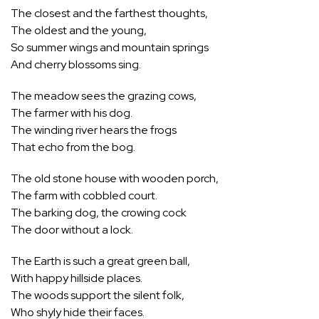
The closest and the farthest thoughts,
The oldest and the young,
So summer wings and mountain springs
And cherry blossoms sing.
The meadow sees the grazing cows,
The farmer with his dog.
The winding river hears the frogs
That echo from the bog.
The old stone house with wooden porch,
The farm with cobbled court.
The barking dog, the crowing cock
The door without a lock.
The Earth is such a great green ball,
With happy hillside places.
The woods support the silent folk,
Who shyly hide their faces.