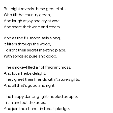
But night reveals these gentlefolk,
Who till the country green,
And laugh at joy and cry at woe,
And share their wine and cream.
And as the full moon sails along,
It filters through the wood,
To light their secret meeting place,
With songs so pure and good.
The smoke-filled air of fragrant moss,
And local herbs delight,
They greet their friends with Nature’s gifts,
And all that’s good and right.
The happy dancing light-heeled people,
Lilt in and out the trees,
And join their hands in forest pledge,