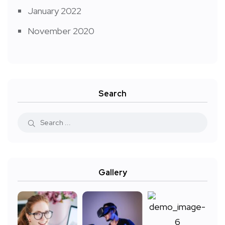
January 2022
November 2020
Search
Gallery