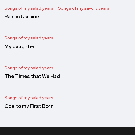
Songs of my salad years
Songs of my savory years
Rain in Ukraine
Songs of my salad years
My daughter
Songs of my salad years
The Times that We Had
Songs of my salad years
Ode to my First Born