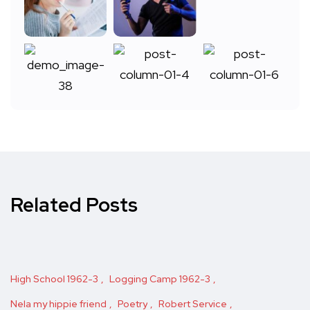
Related Posts
High School 1962-3
Logging Camp 1962-3
Nela my hippie friend
Poetry
Robert Service