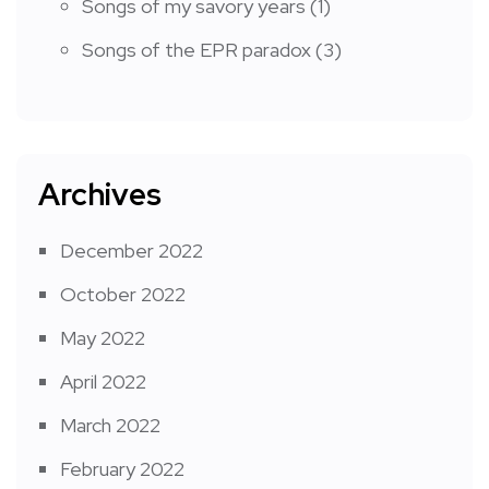
Songs of my savory years
(1)
Songs of the EPR paradox
(3)
Archives
December 2022
October 2022
May 2022
April 2022
March 2022
February 2022