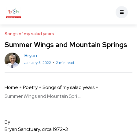
Songs of my salad years
Summer Wings and Mountain Springs
Bryan
January 5, 2022
2 min read
Home
Poetry
Songs of my salad years
Summer Wings and Mountain Spri ...
By
Bryan Sanctuary, circa 1972-3