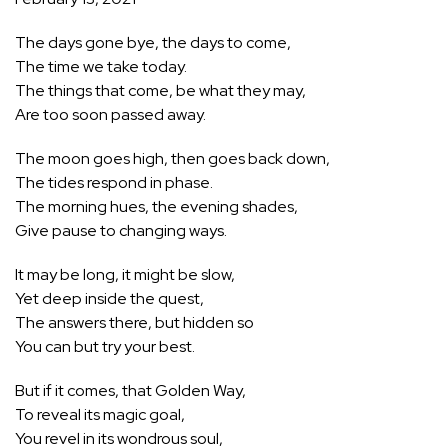
The days gone bye, the days to come,
The time we take today.
The things that come, be what they may,
Are too soon passed away.
The moon goes high, then goes back down,
The tides respond in phase.
The morning hues, the evening shades,
Give pause to changing ways.
It may be long, it might be slow,
Yet deep inside the quest,
The answers there, but hidden so
You can but try your best.
But if it comes, that Golden Way,
To reveal its magic goal,
You revel in its wondrous soul,