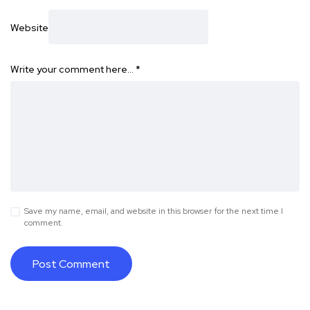
Website
Write your comment here…
*
Save my name, email, and website in this browser for the next time I
comment.