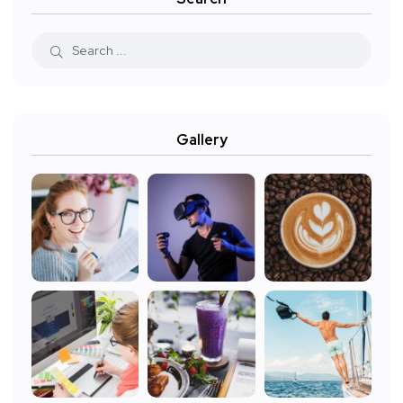
Gallery