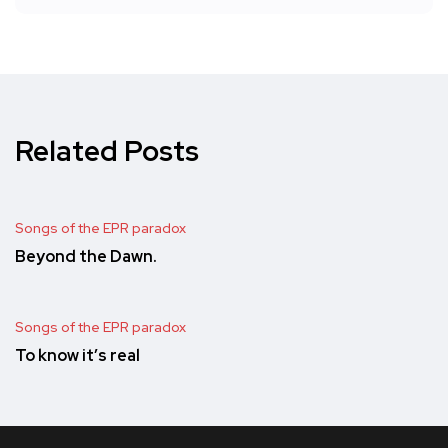
Related Posts
Songs of the EPR paradox
Beyond the Dawn.
Songs of the EPR paradox
To know it’s real