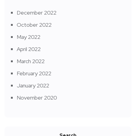
December 2022
October 2022
May 2022
April 2022
March 2022
February 2022
January 2022
November 2020
Search