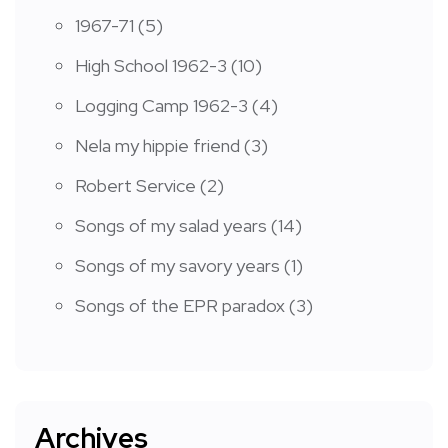
1967-71
(5)
High School 1962-3
(10)
Logging Camp 1962-3
(4)
Nela my hippie friend
(3)
Robert Service
(2)
Songs of my salad years
(14)
Songs of my savory years
(1)
Songs of the EPR paradox
(3)
Archives