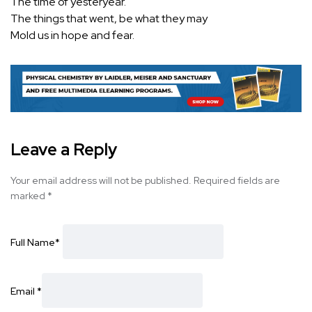
The time of yesteryear.
The things that went, be what they may
Mold us in hope and fear.
Leave a Reply
Your email address will not be published.
Required fields are
marked
*
Full Name
*
Email
*