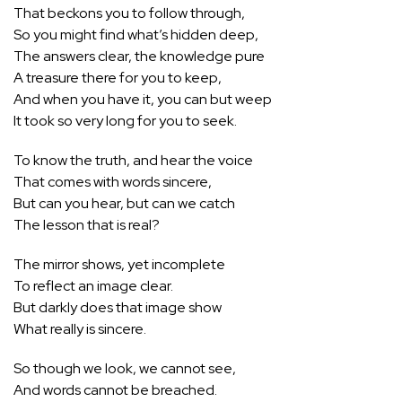
That beckons you to follow through,
So you might find what’s hidden deep,
The answers clear, the knowledge pure
A treasure there for you to keep,
And when you have it, you can but weep
It took so very long for you to seek.
To know the truth, and hear the voice
That comes with words sincere,
But can you hear, but can we catch
The lesson that is real?
The mirror shows, yet incomplete
To reflect an image clear.
But darkly does that image show
What really is sincere.
So though we look, we cannot see,
And words cannot be breached.