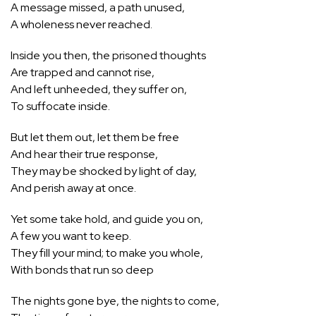
A message missed, a path unused,
A wholeness never reached.
Inside you then, the prisoned thoughts
Are trapped and cannot rise,
And left unheeded, they suffer on,
To suffocate inside.
But let them out, let them be free
And hear their true response,
They may be shocked by light of day,
And perish away at once.
Yet some take hold, and guide you on,
A few you want to keep.
They fill your mind; to make you whole,
With bonds that run so deep
The nights gone bye, the nights to come,