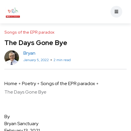
Songs of the EPR paradox
The Days Gone Bye
Bryan
January 5, 2022
2 min read
Home
Poetry
Songs of the EPR paradox
The Days Gone Bye
By
Bryan Sanctuary
February 13, 2021