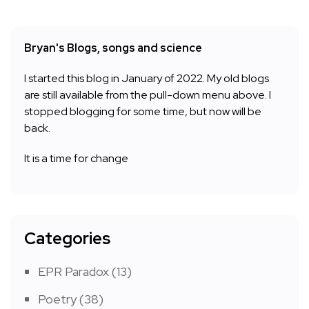
Bryan's Blogs, songs and science
I started this blog in January of 2022. My old blogs
are still available from the pull-down menu above. I
stopped blogging for some time, but now will be
back.
It is a time for change
Categories
EPR Paradox
(13)
Poetry
(38)